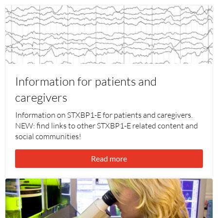
Read
more
about
Information
for
patients
Information for patients and
and
caregivers
caregivers
Information on STXBP1-E for patients and caregivers.
NEW: find links to other STXBP1-E related content and
social communities!
Read more
Read
more
about