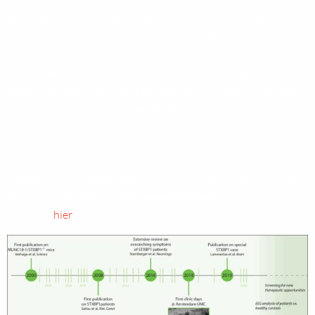
N:
STXBP1-Encefalopathie (STXBP1-E) is een ernstige
genetische hersenaandoening. In het STXBP1-E Centrum
Amsterdam, bestaande uit klinisch en fundamenteel
onderzoekers van de Vrije Universiteit Amsterdam, werken wij
samen om deze ziekte beter te begrijpen. We doen onderzoek
naar cel- en diermodellen van STXBP1-E, met als doel om de
diagnose en behandeling van STXBP1-E te verbeteren. Deze
website bevat informatie voor STXBP1-E patiënten,
familieleden en mantelzorgers, onderzoekers, artsen en
iedereen die geïnteresseerd is in deze ziekte en ons onderzoek.
Bekijk onze
meest recente ontwikkelingen
onderaan deze
pagina of
hier
.