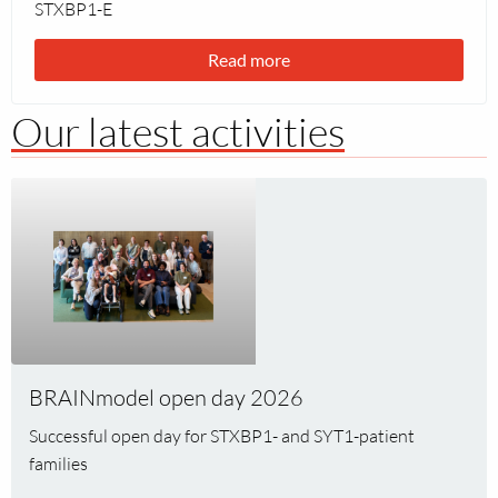
STXBP1-E
Read more
Our latest activities
Read
more
about
BRAINmodel
open
day
2026
BRAINmodel open day 2026
Successful open day for STXBP1- and SYT1-patient
families