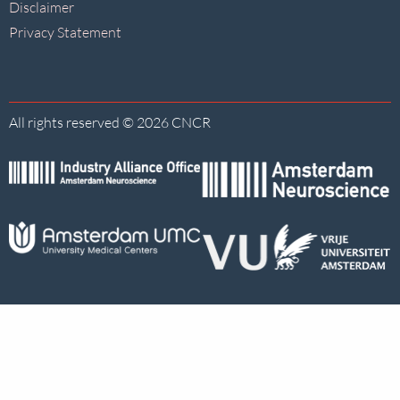
Disclaimer
Privacy Statement
All rights reserved © 2026 CNCR