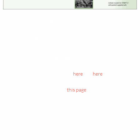
Timeline of the research development on MUNC18-1/STXBP1
since the
first publication
on mice lacking the protein and the
discovery that it is essential for neurotransmission in 2000. In
2008, the
first patients
were identified.
Clinically relevant highlights in the Netherlands include the
taking place of the first
clinic days
at the Amsterdam UMC in
2018 where many patient families came together for
standardized investigations (see
here
and
here
). There are
exciting times ahead
with many projects in the making (more
information on the bottom of
this page
). Light green lines
represent publications on MUNC18-1 by the FGA lab over the
years, which amount to more than one paper per year on
average.
Last update: August 16th 2023
N:
Laatste update: 16 Augustus 2023