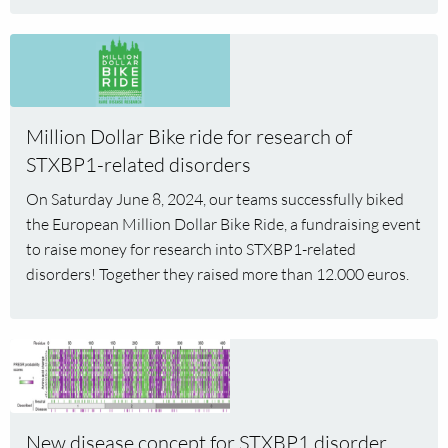
Read
more
about
Million
Million Dollar Bike ride for research of
Dollar
STXBP1-related disorders
Bike
ride
On Saturday June 8, 2024, our teams successfully biked
for
the European Million Dollar Bike Ride, a fundraising event
research
to raise money for research into STXBP1-related
of
disorders! Together they raised more than 12.000 euros.
STXBP1-
related
disorders
Read
more
about
New
New disease concept for STXBP1 disorder
disease