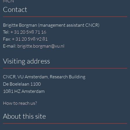
MCN
Contact
Brigitte Borgman (management assistant CNCR)
Tel:
+ 31 20 598 71 16
Fax:
+ 31 20 598 92 81
E-mail:
brigitte.borgman@vu.nl
Visiting address
CNCR, VU Amsterdam, Research Building
De Boelelaan 1100
1081 HZ Amsterdam
How to reach us?
About this site