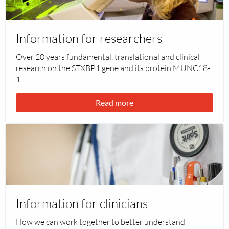
Information
for
researchers
Information for researchers
Over 20 years fundamental, translational and clinical
research on the STXBP1 gene and its protein MUNC18-
1
Read more
Read
more
about
Information
for
clinicians
Information for clinicians
How we can work together to better understand